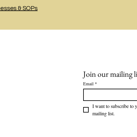
cesses & SOPs
t in Touch:
Join our mailing li
Email
*
o@soundhr.com
l us: 775-247-5505
I want to subscribe to y
mailing list.