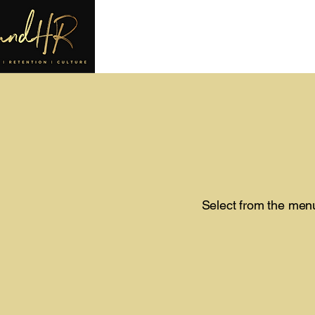
Select from the menu