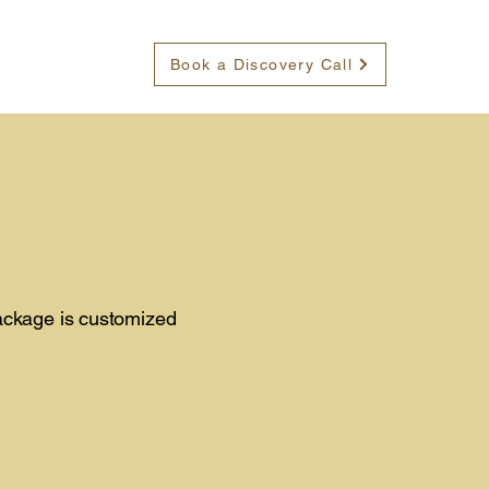
Book a Discovery Call
package is customized