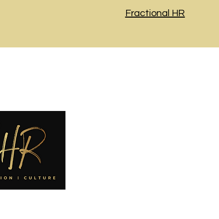
Fractional HR
Navigatio
Home
About
​Services
Careers
Contact
Privacy Polic