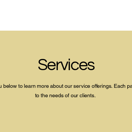
Home
About
Services
Careers
More
Services
 below to learn more about our service offerings. Each 
to the needs of our clients.